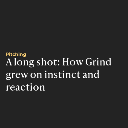
Pitching
A long shot: How Grind
grew on instinct and
reaction