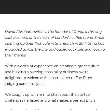
David Abrahamovitch is the founder of
Grind
, a thriving
café business at the heart of London’s coffee scene. Since
opening up their first café in Shoreditch in 2011, Grind has
expanded across the city and added cocktails and food to
their menus.
With a wealth of experience on creating a great culture
and building a buzzing hospitality business, we’re
delighted to welcome Abrahamovitch to The Pitch
judging panel this year.
We caught up with him to chat about the startup
challenges he faced and what makes a perfect pitch.