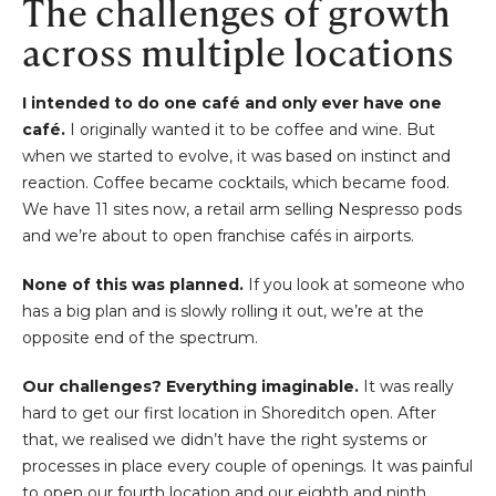
The challenges of growth
across multiple locations
I intended to do one café and only ever have one
café.
I originally wanted it to be coffee and wine. But
when we started to evolve, it was based on instinct and
reaction. Coffee became cocktails, which became food.
We have 11 sites now, a retail arm selling Nespresso pods
and we’re about to open franchise cafés in airports.
None of this was planned.
If you look at someone who
has a big plan and is slowly rolling it out, we’re at the
opposite end of the spectrum.
Our challenges? Everything imaginable.
It was really
hard to get our first location in Shoreditch open. After
that, we realised we didn’t have the right systems or
processes in place every couple of openings. It was painful
to open our fourth location and our eighth and ninth