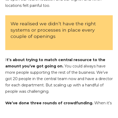
locations felt painful too.
We realised we didn’t have the right
systems or processes in place every
couple of openings
I
t’s about trying to match central resource to the
amount you’ve got going on.
You could always have
more people supporting the rest of the business. We’ve
got 20 people in the central team now and have a director
for each department. But scaling up with a handful of
people was challenging.
We’ve done three rounds of crowdfunding.
When it’s
used in the right way, crowdfunding can be absolutely
amazing. Grind is an example of a business that’s well