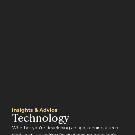
Insights & Advice
Technology
Whether you’re developing an app, running a tech