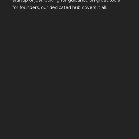
startup or just looking for guidance on great tools
for founders, our dedicated hub covers it all.