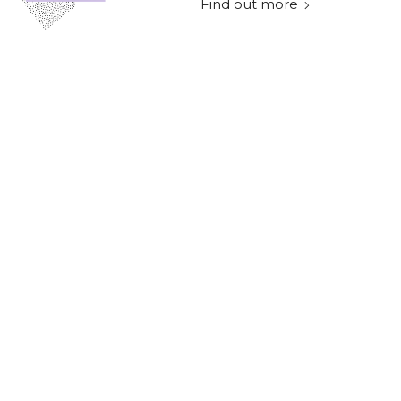
Find out more
Technology
Data Duopoly:
Adapting to promote
sustainable travel and
net zero
Find out more
Technology
How to decide on the
right marketing
metrics for your
startup