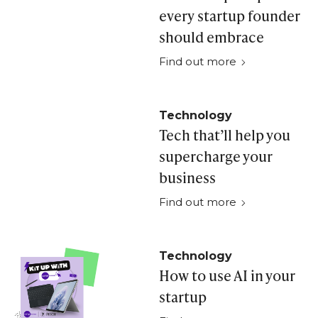
every startup founder
should embrace
Find out more
Technology
Tech that’ll help you
supercharge your
business
Find out more
Technology
How to use AI in your
startup