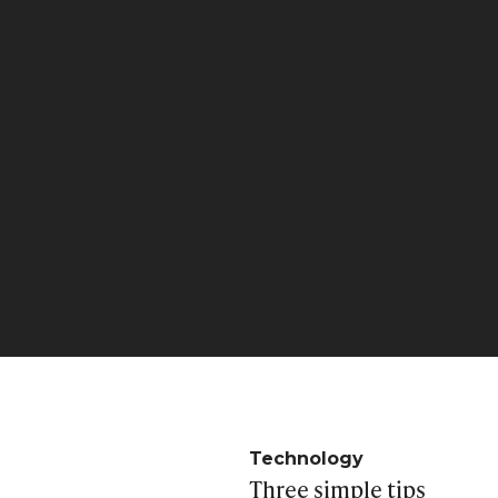
Technology
Three simple tips