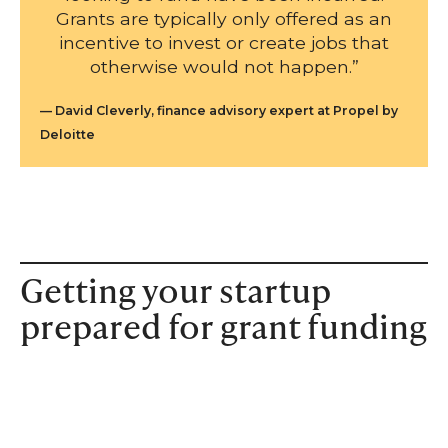
Grants are typically only offered as an
incentive to invest or create jobs that
otherwise would not happen.”
David Cleverly, finance advisory expert at Propel by
Deloitte
Getting your startup
prepared for grant funding
In order to apply for a grant, startups will need to go
through a series of tasks. These tend to include providing
a business plan and explaining the business history –
though the specifics do vary from case to case.