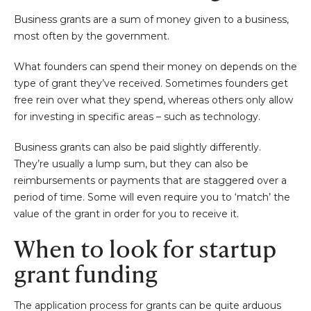
Business grants are a sum of money given to a business,
most often by the government.
What founders can spend their money on depends on the
type of grant they’ve received. Sometimes founders get
free rein over what they spend, whereas others only allow
for investing in specific areas – such as technology.
Business grants can also be paid slightly differently.
They’re usually a lump sum, but they can also be
reimbursements or payments that are staggered over a
period of time. Some will even require you to ‘match’ the
value of the grant in order for you to receive it.
When to look for startup
grant funding
The application process for grants can be quite arduous