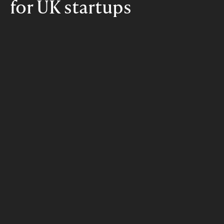
for UK startups