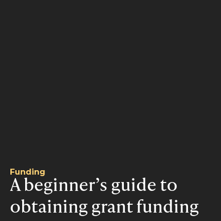
Funding
A beginner’s guide to
obtaining grant funding