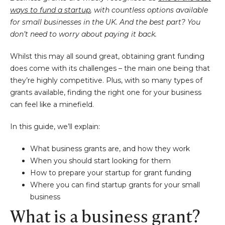
ways to fund a startup
, with countless options available
for small businesses in the UK. And the best part? You
don’t need to worry about paying it back.
Whilst this may all sound great, obtaining grant funding
does come with its challenges – the main one being that
they’re highly competitive. Plus, with so many types of
grants available, finding the right one for your business
can feel like a minefield.
In this guide, we’ll explain:
What business grants are, and how they work
When you should start looking for them
How to prepare your startup for grant funding
Where you can find startup grants for your small
business
What is a business grant?