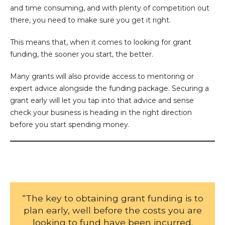
and time consuming, and with plenty of competition out
there, you need to make sure you get it right.
This means that, when it comes to looking for grant
funding, the sooner you start, the better.
Many grants will also provide access to mentoring or
expert advice alongside the funding package. Securing a
grant early will let you tap into that advice and sense
check your business is heading in the right direction
before you start spending money.
“The key to obtaining grant funding is to
plan early, well before the costs you are
looking to fund have been incurred.