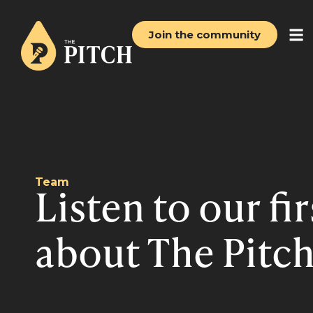
Join the community
Team
Listen to our fi
about The Pitch