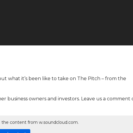
ut what it’s been like to take on The Pitch – from the
her business owners and investors. Leave us a comment 
ad the content from w.soundcloud.com.