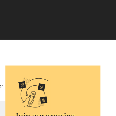
or
Join our growing