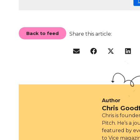
Back to feed
Share this article:
Author
Chris Good
Chris is found
Pitch. He’s a j
featured by ev
to Vice magazi