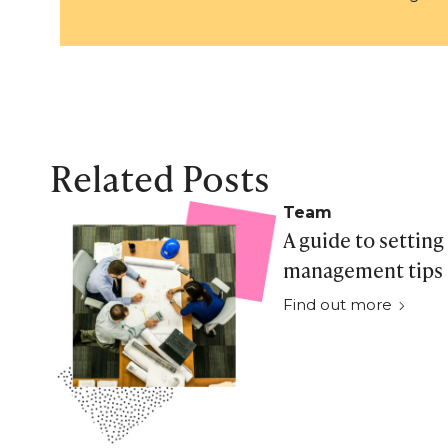
Related Posts
Team
A guide to setting
management tips f
Find out more