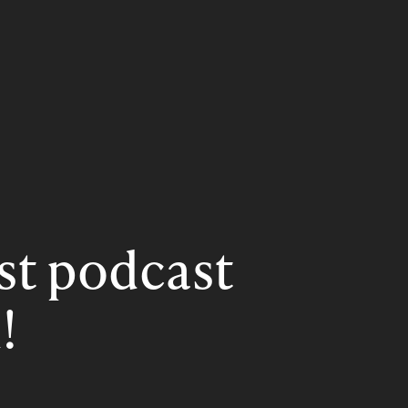
rst podcast
!