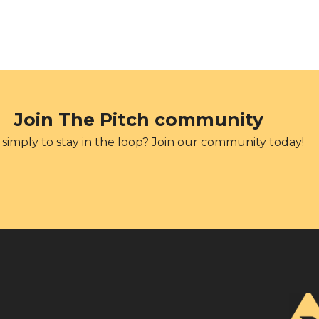
Join The Pitch community
simply to stay in the loop? Join our community today!