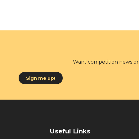
Want competition news or 
Sign me up!
Useful Links