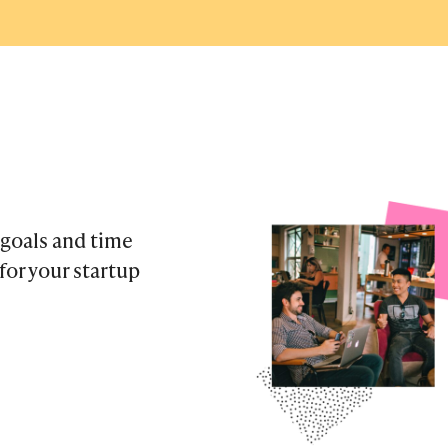
 goals and time
or your startup