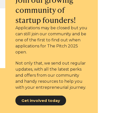
community of
startup founders!
Applications may be closed but you
can still join our community and be
one of the first to find out when
applications for The Pitch 2025
open.
Not only that, we send out regular
updates, with all the latest perks
and offers from our community
and handy resources to help you
with your entrepreneurial journey.
Get involved today