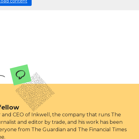
Load content
fellow
er and CEO of Inkwell, the company that runs The
ournalist and editor by trade, and his work has been
eryone from The Guardian and The Financial Times
ne.