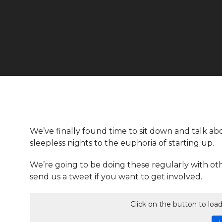
We’ve finally found time to sit down and talk abo
sleepless nights to the euphoria of starting up.
We’re going to be doing these regularly with ot
send us a tweet if you want to get involved.
Click on the button to lo