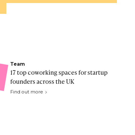
Team
17 top coworking spaces for startup
founders across the UK
Find out more