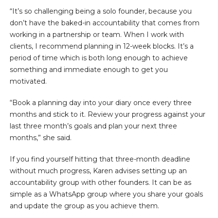
“It’s so challenging being a solo founder, because you
don’t have the baked-in accountability that comes from
working in a partnership or team. When I work with
clients, I recommend planning in 12-week blocks. It’s a
period of time which is both long enough to achieve
something and immediate enough to get you
motivated.
“Book a planning day into your diary once every three
months and stick to it. Review your progress against your
last three month’s goals and plan your next three
months,” she said.
If you find yourself hitting that three-month deadline
without much progress, Karen advises setting up an
accountability group with other founders. It can be as
simple as a WhatsApp group where you share your goals
and update the group as you achieve them.