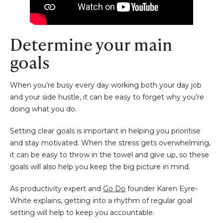
Determine your main
goals
When you’re busy every day working both your day job
and your side hustle, it can be easy to forget why you’re
doing what you do.
Setting clear goals is important in helping you prioritise
and stay motivated. When the stress gets overwhelming,
it can be easy to throw in the towel and give up, so these
goals will also help you keep the big picture in mind.
As productivity expert and
Go Do
founder Karen Eyre-
White explains, getting into a rhythm of regular goal
setting will help to keep you accountable.