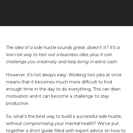
The idea of a side hustle sounds great, doesn’t it? It’s a
low-risk way to test out a business idea, plus it can
challenge you creatively and help bring in extra cash.
However, it’s not always easy. Working two jobs at once
means that it becomes much more difficult to find
enough time in the day to do everything. This can drain
motivation and it can become a challenge to stay
productive.
So, what’s the best way to build a successful side hustle,
without compromising your mental health? We’ve put
together a short guide filled with expert advice on how to