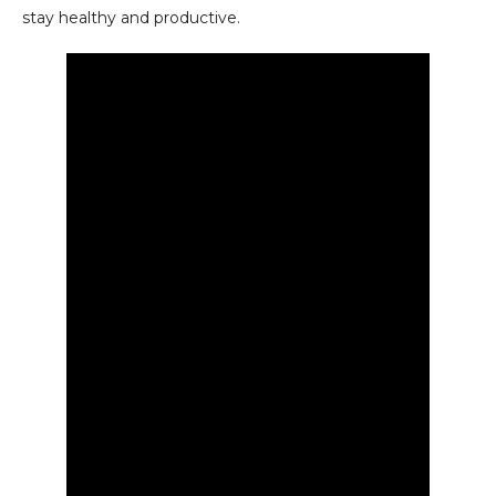
stay healthy and productive.