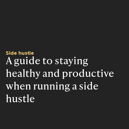
Side hustle
A guide to staying
healthy and productive
when running a side
hustle