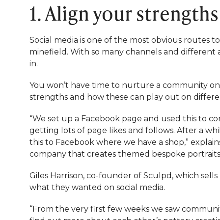
1. Align your strength
Social media is one of the most obvious routes to
minefield. With so many channels and different 
in.
You won’t have time to nurture a community on e
strengths and how these can play out on differe
“We set up a Facebook page and used this to c
getting lots of page likes and follows. After a 
this to Facebook where we have a shop,” explain
company that creates themed bespoke portraits 
Giles Harrison, co-founder of
Sculpd
, which sell
what they wanted on social media.
“From the very first few weeks we saw communi