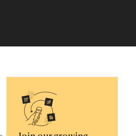
Join our growing