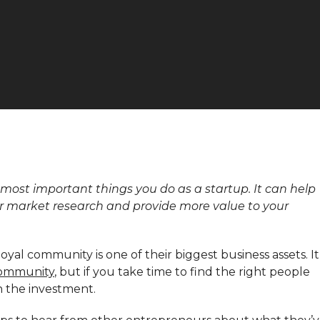
most important things you do as a startup. It can help
r market research and provide more value to your
yal community is one of their biggest business assets. It
community
, but if you take time to find the right people
h the investment.