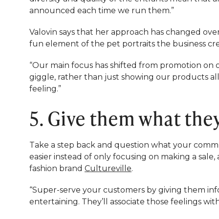
announced each time we run them.”
Valovin says that her approach has changed over
fun element of the pet portraits the business cre
“Our main focus has shifted from promotion on 
giggle, rather than just showing our products all
feeling.”
5. Give them what the
Take a step back and question what your commun
easier instead of only focusing on making a sale
fashion brand
Cultureville
.
“Super-serve your customers by giving them infor
entertaining. They’ll associate those feelings wi