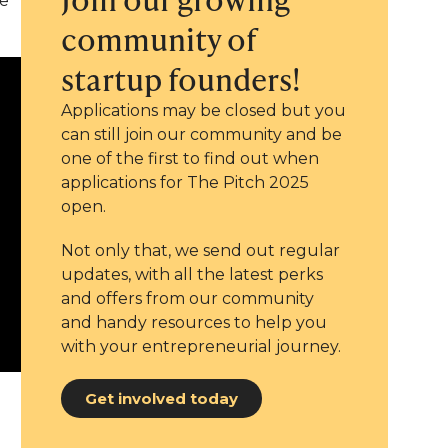
ve
community of
startup founders!
Applications may be closed but you
can still join our community and be
one of the first to find out when
applications for The Pitch 2025
open.
Not only that, we send out regular
updates, with all the latest perks
and offers from our community
and handy resources to help you
with your entrepreneurial journey.
Get involved today