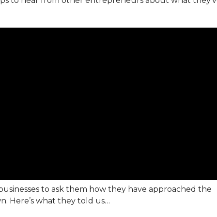
helps to hear from other entrepreneurs about what they’
f businesses to ask them how they have approached the
n. Here’s what they told us…