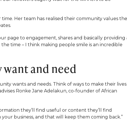
 time. Her team has realised their community values th
ates.
our page to engagement, shares and basically providing 
 the time – I think making people smile is an incredible
y want and need
ity wants and needs. Think of ways to make their lives
, advises Ronke Jane Adelakun, co-founder of African
mation they’ll find useful or content they’ll find
th your business, and that will keep them coming back.”