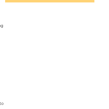
s
ng
d
to