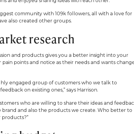
ons and enjoyed sharing ideas with each other.”
ggest community with 109k followers, all with a love for
have also created other groups.
market research
sion and products gives you a better insight into your
r pain points and notice as their needs and wants chang
ighly engaged group of customers who we talk to
eedback on existing ones,” says Harrison.
stomers who are willing to share their ideas and feedba
e brand and also the products we create. Who better to
r products?”