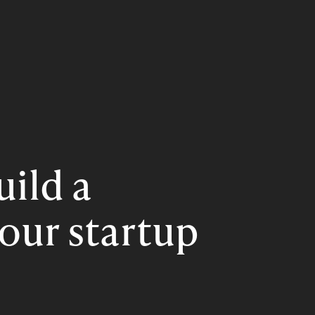
uild a
our startup