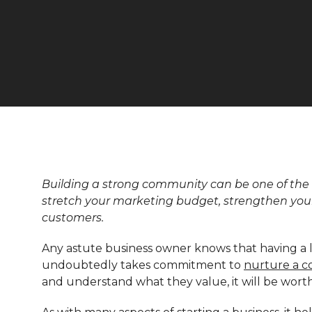
Building a strong community can be one of the 
stretch your marketing budget, strengthen you
customers.
Any astute business owner knows that having a lo
undoubtedly takes commitment to
nurture a 
and understand what they value, it will be wort