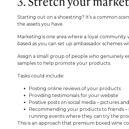
3. Stretch your marke
Starting out on a shoestring? It’s a common scen
the assets you have.
Marketing is one area where a loyal community will
based as you can set up ambassador schemes wit
Assign a small group of people who genuinely en
samples to help promote your products.
Tasks could include:
Posting online reviews of your products
Providing testimonials for your website
Positive posts on social media – pictures a
Recommending your products to friends – su
running events where they can try the pr
This is an approach that premium boxed wine 