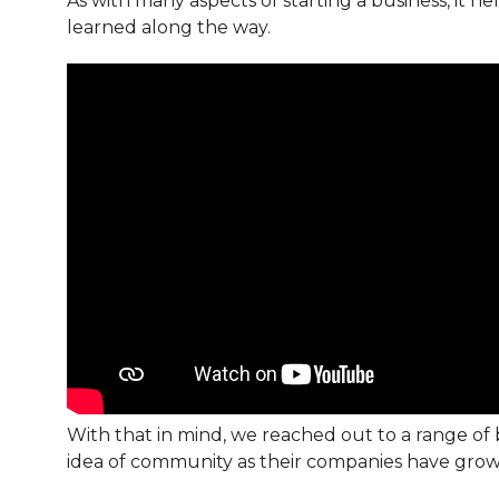
As with many aspects of starting a business, it 
learned along the way.
With that in mind, we reached out to a range o
idea of community as their companies have grow