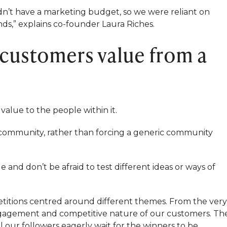
dn’t have a marketing budget, so we were reliant on
s,” explains co-founder Laura Riches.
 customers value from a
value to the people within it.
 community, rather than forcing a generic community
and don’t be afraid to test different ideas or ways of
petitions centred around different themes. From the very
ngagement and competitive nature of our customers. Th
ll our followers eagerly wait for the winners to be