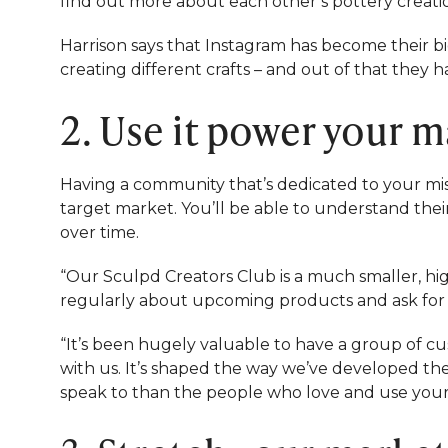
find out more about each other’s pottery creati
Harrison says that Instagram has become their bi
creating different crafts – and out of that they 
2. Use it power your 
Having a community that’s dedicated to your mis
target market. You’ll be able to understand thei
over time.
“Our Sculpd Creators Club is a much smaller, h
regularly about upcoming products and ask for f
“It’s been hugely valuable to have a group of cu
with us. It’s shaped the way we’ve developed th
speak to than the people who love and use you