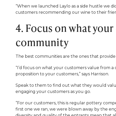
“When we launched Laylo as a side hustle we di
customers recommending our wine to their friend
4. Focus on what your
community
The best communities are the ones that provide 
“I’d focus on what your customers value from a
proposition to your customers,” says Harrison.
Speak to them to find out what they would value 
engaging your customers as you go.
“For our customers, this is regular pottery com
first one we ran, we were blown away by the e
diversity and quality of the entrants mean that a