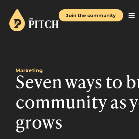
Join the community
Marketing
Seven ways to b
community as y
grows