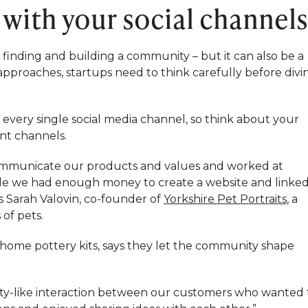
s with your social channel
 finding and building a community – but it can also be a
approaches, startups need to think carefully before divi
very single social media channel, so think about your
nt channels.
ommunicate our products and values and worked at
while we had enough money to create a website and linke
s Sarah Valovin, co-founder of
Yorkshire Pet Portraits
, a
of pets.
s home pottery kits, says they let the community shape
ty-like interaction between our customers who wanted 