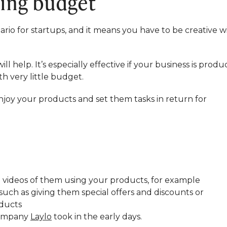
ting budget
ario for startups, and it means you have to be creative w
 help. It’s especially effective if your business is produ
h very little budget.
joy your products and set them tasks in return for
nd videos of them using your products, for example
ch as giving them special offers and discounts or
oducts
company
Laylo
took in the early days.