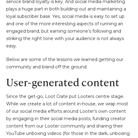
service brand loyalty is key. And social media marketing
plays a huge part in both building out and maintaining a
loyal subscriber base. Yes, social media is easy to set up
and one of the more interesting aspects of running an
engaged brand, but earning someone’s following and
striking the right tone with your audience is not always
easy.
Below are some of the lessons we learned getting our
community and brand off the ground.
User-generated content
Since the get-go, Loot Crate put Looters centre stage.
While we create a lot of content in-house, we wrap most
of our social media efforts around Looter’s own content
by engaging in their social media posts, funding creator
content from our Looter community and sharing their
YouTube unboxing videos (for those in the dark, unboxing