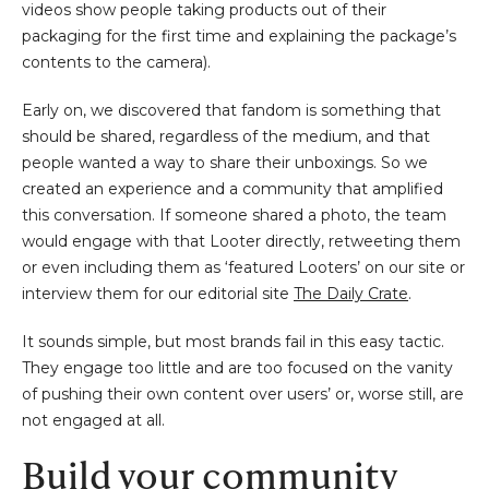
videos show people taking products out of their
packaging for the first time and explaining the package’s
contents to the camera).
Early on, we discovered that fandom is something that
should be shared, regardless of the medium, and that
people wanted a way to share their unboxings. So we
created an experience and a community that amplified
this conversation. If someone shared a photo, the team
would engage with that Looter directly, retweeting them
or even including them as ‘featured Looters’ on our site or
interview them for our editorial site
The Daily Crate
.
It sounds simple, but most brands fail in this easy tactic.
They engage too little and are too focused on the vanity
of pushing their own content over users’ or, worse still, are
not engaged at all.
Build your community