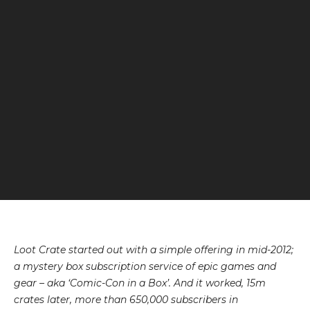
Loot Crate
started out with a simple offering in mid-2012;
a mystery box subscription service of epic games and
gear – aka ‘Comic-Con in a Box’. And it worked, 15m
crates later, more than 650,000 subscribers in