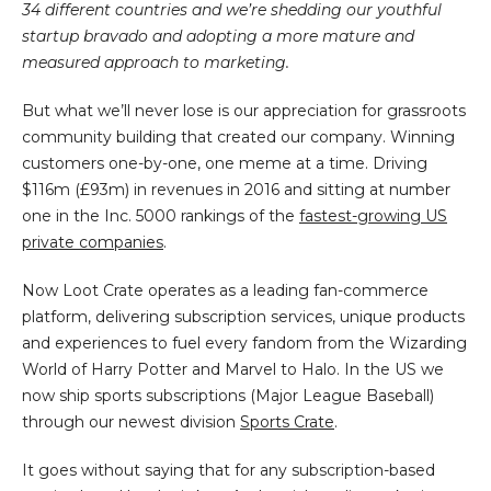
34 different countries and we’re shedding our youthful
startup bravado and adopting a more mature and
measured approach to marketing.
But what we’ll never lose is our appreciation for grassroots
community building that created our company. Winning
customers one-by-one, one meme at a time. Driving
$116m (£93m) in revenues in 2016 and sitting at number
one in the Inc. 5000 rankings of the
fastest-growing US
private companies
.
Now Loot Crate operates as a leading fan-commerce
platform, delivering subscription services, unique products
and experiences to fuel every fandom from the Wizarding
World of Harry Potter and Marvel to Halo. In the US we
now ship sports subscriptions (Major League Baseball)
through our newest division
Sports Crate
.
It goes without saying that for any subscription-based