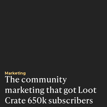
Marketing
The community
marketing that got Loot
Crate 650k subscribers